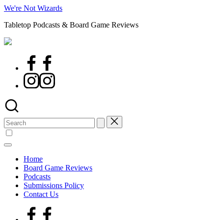
Skip
We're Not Wizards
to
Tabletop Podcasts & Board Game Reviews
content
Facebook
Page
Instagram
Search
for:
Home
Board Game Reviews
Podcasts
Submissions Policy
Contact Us
Facebook
Page