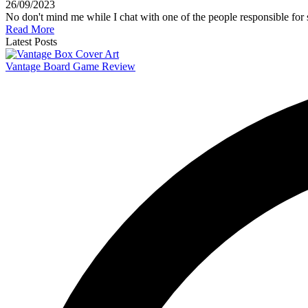
26/09/2023
No don't mind me while I chat with one of the people responsible fo
Read More
Latest Posts
Vantage Board Game Review