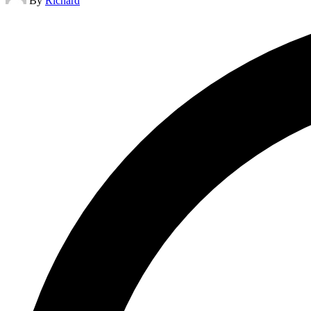
By
Richard
by