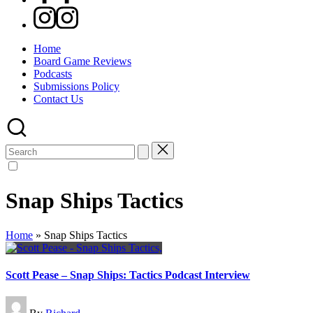
Instagram
Home
Board Game Reviews
Podcasts
Submissions Policy
Contact Us
Search
for:
Snap Ships Tactics
Home
»
Snap Ships Tactics
Scott Pease – Snap Ships: Tactics Podcast Interview
Posted