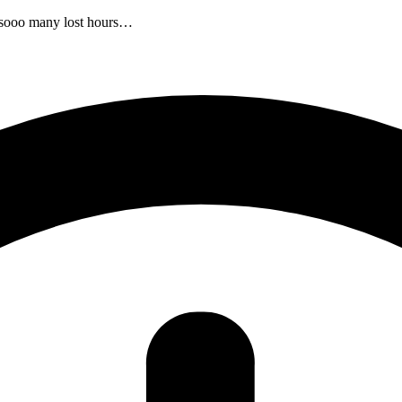
r sooo many lost hours…