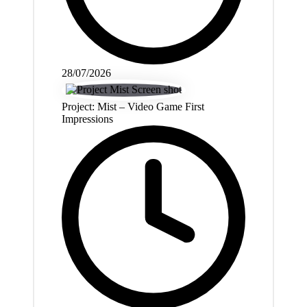
28/07/2026
Project: Mist – Video Game First
Impressions