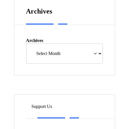
Archives
Archives
Support Us