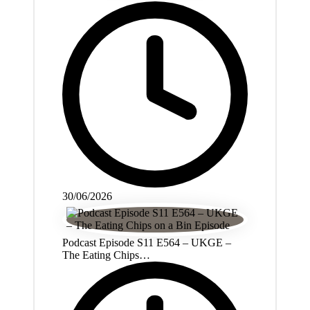
30/06/2026
Podcast Episode S11 E564 – UKGE –
The Eating Chips…