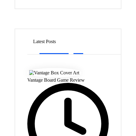
Latest Posts
Vantage Board Game Review