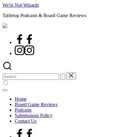
Skip
We're Not Wizards
to
Tabletop Podcasts & Board Game Reviews
content
Facebook
Page
Instagram
Search
for:
Home
Board Game Reviews
Podcasts
Submissions Policy
Contact Us
Facebook
Page