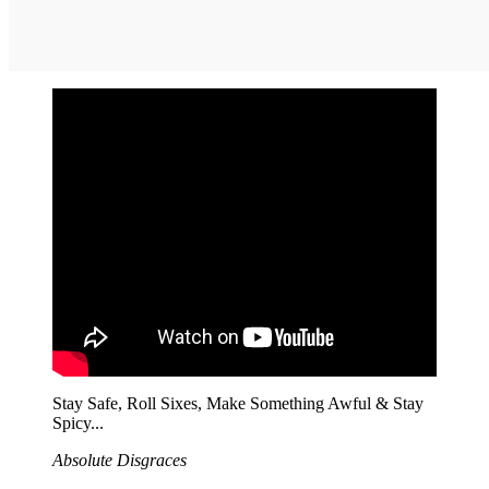
Stay Safe, Roll Sixes, Make Something Awful & Stay
Spicy...
Absolute Disgraces