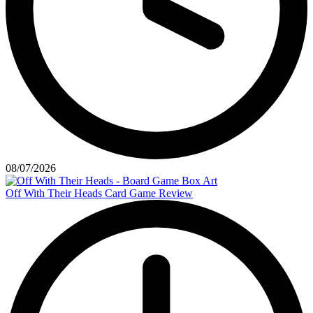
08/07/2026
Off With Their Heads Card Game Review