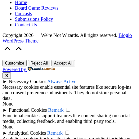
Home
Board Game Reviews
Podcasts
Submissions Policy
Contact Us
Copyright 2026 — We're Not Wizards. All rights reserved.
Bloglo
WordPress Theme
Scroll
to
Top
Customize
Reject All
Accept All
Powered by
✖
►
Necessary Cookies
Always Active
Necessary cookies enable essential site features like secure log-ins
and consent preference adjustments. They do not store personal
data.
None
►
Functional Cookies
Remark
Functional cookies support features like content sharing on social
media, collecting feedback, and enabling third-party tools.
None
►
Analytical Cookies
Remark
Analytical cookies track visitor interactions, providing insights on