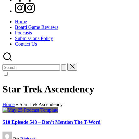
Instagram
Home
Board Game Reviews
Podcasts
Submissions Policy
Contact Us
Search
for:
Star Trek Ascendency
Home
»
Star Trek Ascendency
S10 Episode 548 – Don’t Mention The T-Word
Posted