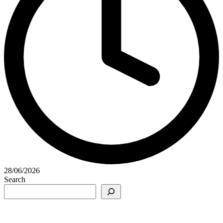
28/06/2026
Search