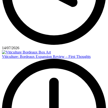
14/07/2026
Viticulture: Bordeaux Expansion Review – First Thoughts