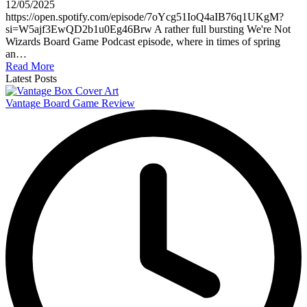
12/05/2025
https://open.spotify.com/episode/7oYcg51IoQ4aIB76q1UKgM?
si=W5ajf3EwQD2b1u0Eg46Brw A rather full bursting We're Not
Wizards Board Game Podcast episode, where in times of spring
an…
Read More
Latest Posts
Vantage Board Game Review