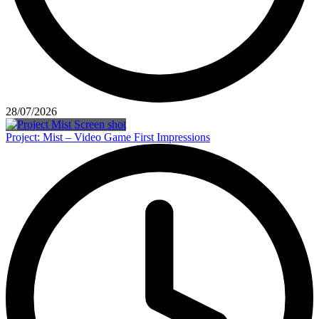
28/07/2026
Project: Mist – Video Game First Impressions