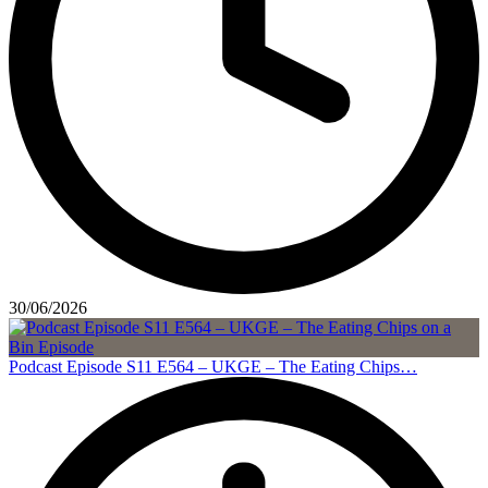
30/06/2026
Podcast Episode S11 E564 – UKGE – The Eating Chips…