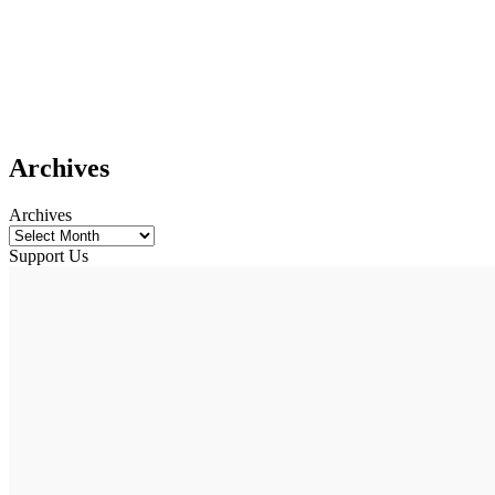
Archives
Archives
Support Us