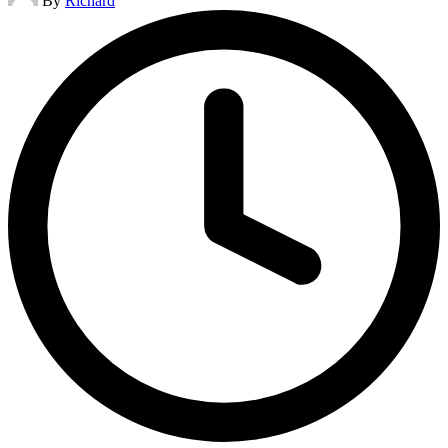
By
Richard
by