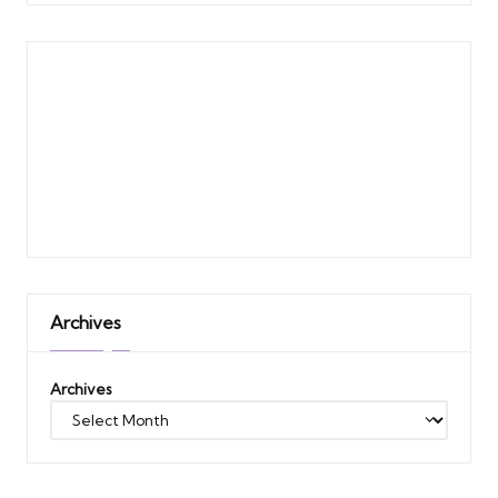
Archives
Archives