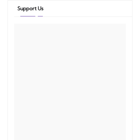
Support Us