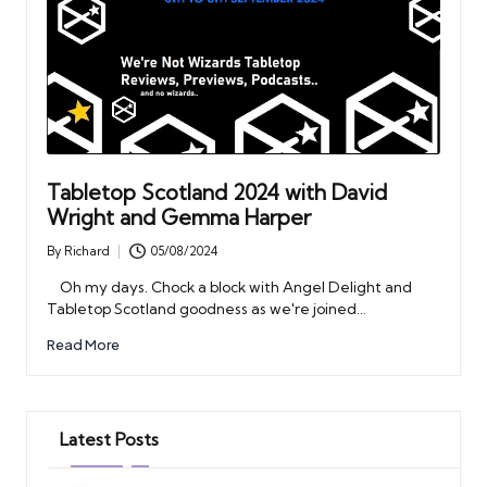
Tabletop Scotland 2024 with David
Wright and Gemma Harper
By
Richard
05/08/2024
Posted
by
Oh my days. Chock a block with Angel Delight and
Tabletop Scotland goodness as we're joined…
Read More
Latest Posts