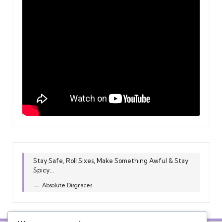
Stay Safe, Roll Sixes, Make Something Awful & Stay
Spicy...
Absolute Disgraces