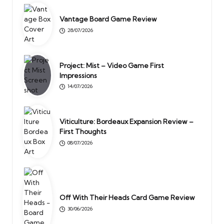
Vantage Board Game Review
28/07/2026
Project: Mist – Video Game First
Impressions
14/07/2026
Viticulture: Bordeaux Expansion Review –
First Thoughts
08/07/2026
Off With Their Heads Card Game Review
30/06/2026