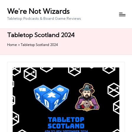
We're Not Wizards
Skip
to
Tabletop Podcasts & Board Game Reviews
content
Tabletop Scotland 2024
Home
»
Tabletop Scotland 2024