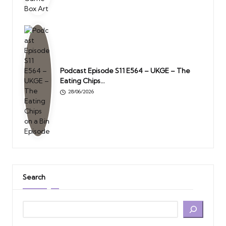
Podcast Episode S11 E564 – UKGE – The
Eating Chips…
28/06/2026
Search