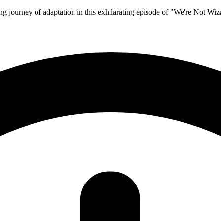
ing journey of adaptation in this exhilarating episode of "We're Not Wiz