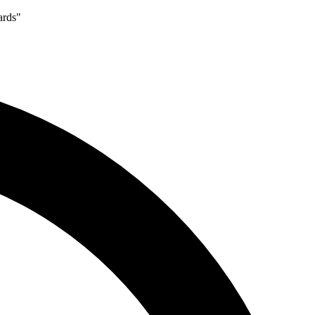
ards"