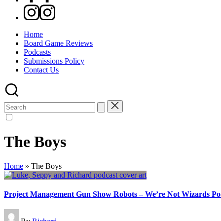
Instagram
Home
Board Game Reviews
Podcasts
Submissions Policy
Contact Us
Search
for:
The Boys
Home
»
The Boys
Project Management Gun Show Robots – We’re Not Wizards Po
Posted