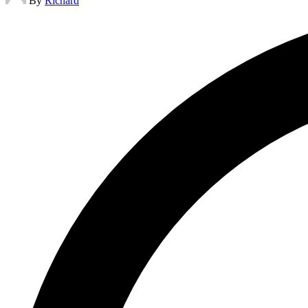
By
Richard
by