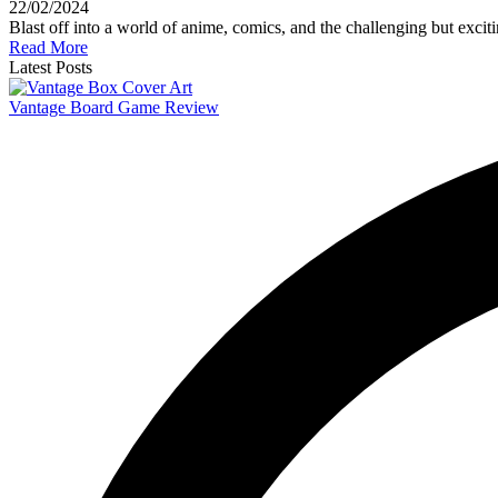
22/02/2024
Blast off into a world of anime, comics, and the challenging but excit
Read More
Latest Posts
Vantage Board Game Review