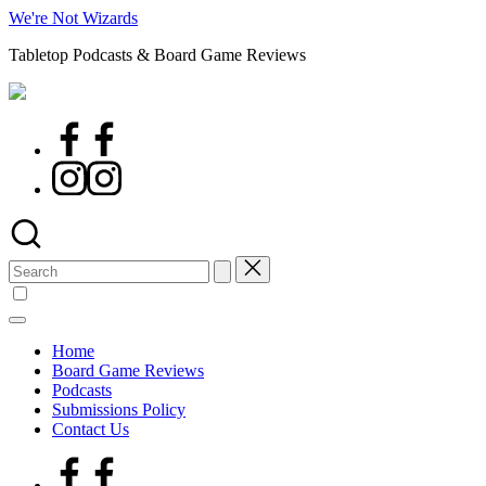
Skip
We're Not Wizards
to
Tabletop Podcasts & Board Game Reviews
content
Facebook
Page
Instagram
Search
for:
Home
Board Game Reviews
Podcasts
Submissions Policy
Contact Us
Facebook
Page