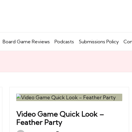
Board Game Reviews
Podcasts
Submissions Policy
Con
Video Game Quick Look –
Feather Party