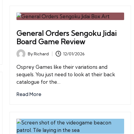
General Orders Sengoku Jidai
Board Game Review
By
Richard
12/01/2026
Posted
by
Osprey Games like their variations and
sequels. You just need to look at their back
catalogue for the…
Read More