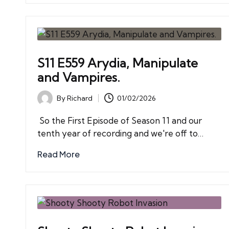
S11 E559 Arydia, Manipulate
and Vampires.
By
Richard
01/02/2026
Posted
by
So the First Episode of Season 11 and our
tenth year of recording and we're off to…
Read More