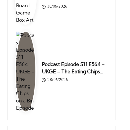
30/06/2026
Podcast Episode S11 E564 –
UKGE – The Eating Chips…
28/06/2026