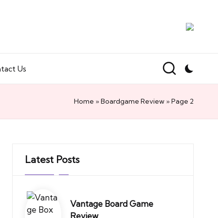
tact Us
Home
»
Boardgame Review
»
Page 2
Latest Posts
Vantage Board Game
Review