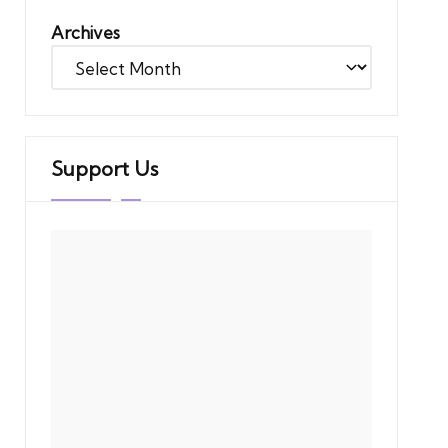
Archives
Support Us