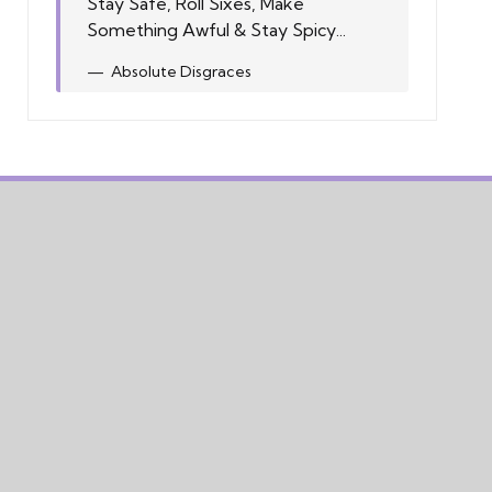
Stay Safe, Roll Sixes, Make
Something Awful & Stay Spicy...
Absolute Disgraces