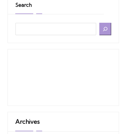
Search
Archives