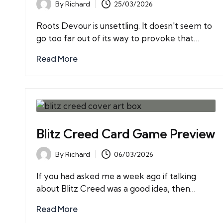
By
Richard
25/03/2026
Posted
by
Roots Devour is unsettling. It doesn't seem to
go too far out of its way to provoke that…
Read More
Blitz Creed Card Game Preview
By
Richard
06/03/2026
Posted
by
If you had asked me a week ago if talking
about Blitz Creed was a good idea, then…
Read More