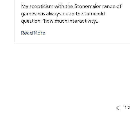
by
My scepticism with the Stonemaier range of
games has always been the same old
question, 'how much interactivity…
Read More
Posts
1
2
PREVIO
PAGE
pagination