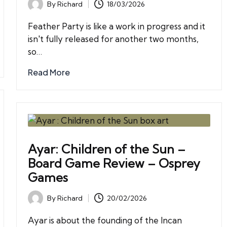
By
Richard
18/03/2026
Posted
by
Feather Party is like a work in progress and it
isn't fully released for another two months,
so…
Read More
Ayar: Children of the Sun –
Board Game Review – Osprey
Games
By
Richard
20/02/2026
Posted
by
Ayar is about the founding of the Incan