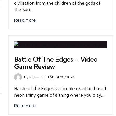
civilisation from the children of the gods of
the Sun…
Read More
Battle Of The Edges – Video
Game Review
By
Richard
24/01/2026
Posted
by
Battle of the Edges is a simple reaction based
neon shiny game of a thing where you play…
Read More