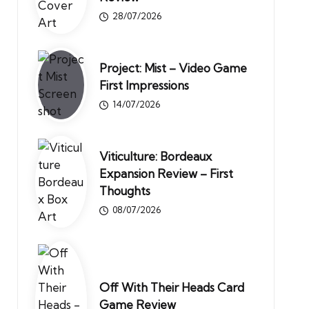
28/07/2026
Project: Mist – Video Game
First Impressions
14/07/2026
Viticulture: Bordeaux
Expansion Review – First
Thoughts
08/07/2026
Off With Their Heads Card
Game Review