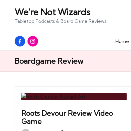
We're Not Wizards
Skip
Tabletop Podcasts & Board Game Reviews
to
content
Facebook
Instagram
Home
Page
Boardgame Review
Roots Devour Review Video
Game