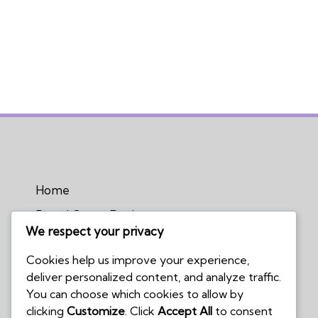
Home
Board Game Reviews
We respect your privacy
Podcasts
Cookies help us improve your experience,
Submissions Policy
deliver personalized content, and analyze traffic.
Contact Us
You can choose which cookies to allow by
clicking
Customize
. Click
Accept All
to consent