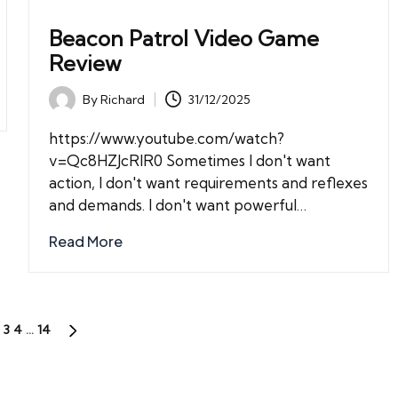
Beacon Patrol Video Game
Review
By
Richard
31/12/2025
Posted
by
https://www.youtube.com/watch?
v=Qc8HZJcRIR0 Sometimes I don't want
action, I don't want requirements and reflexes
and demands. I don't want powerful…
Read More
3
4
…
14
US
NEXT
PAGE