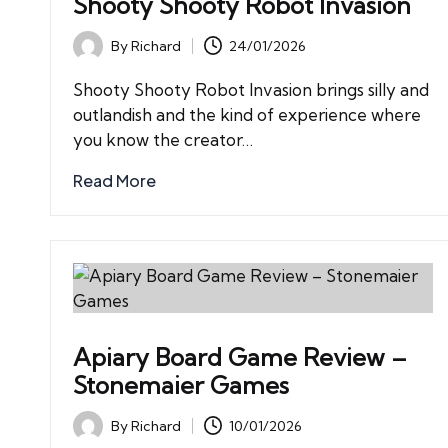
Shooty Shooty Robot Invasion
By
Richard
24/01/2026
Posted
by
Shooty Shooty Robot Invasion brings silly and
outlandish and the kind of experience where
you know the creator…
Read More
Apiary Board Game Review –
Stonemaier Games
By
Richard
10/01/2026
Posted