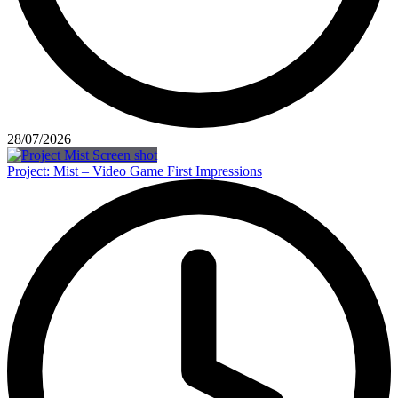
28/07/2026
Project: Mist – Video Game First Impressions