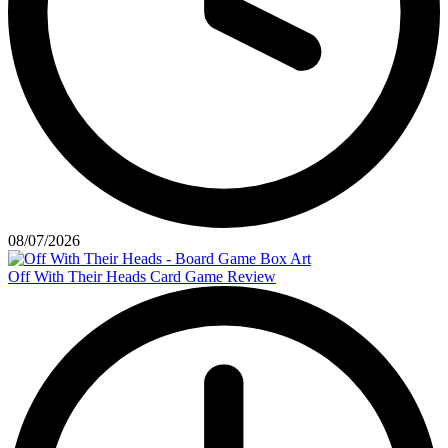
08/07/2026
Off With Their Heads Card Game Review