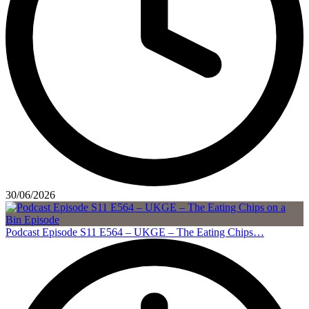
30/06/2026
Podcast Episode S11 E564 – UKGE – The Eating Chips…