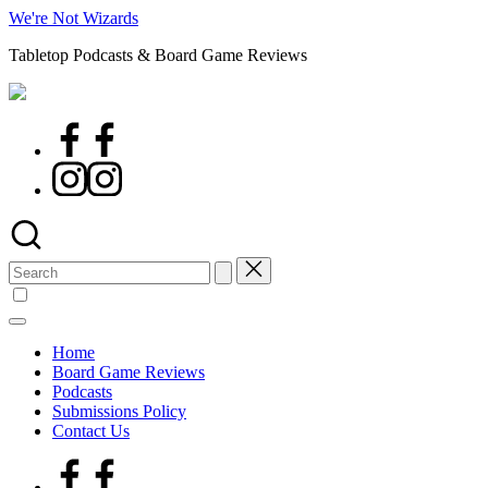
Skip
We're Not Wizards
to
Tabletop Podcasts & Board Game Reviews
content
Facebook
Page
Instagram
Search
for:
Home
Board Game Reviews
Podcasts
Submissions Policy
Contact Us
Facebook
Page