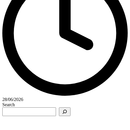
28/06/2026
Search