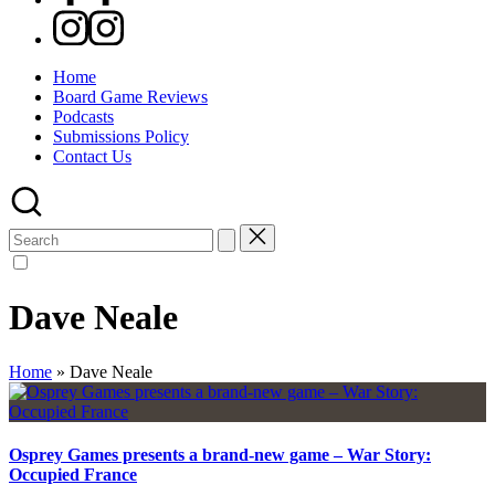
Instagram
Home
Board Game Reviews
Podcasts
Submissions Policy
Contact Us
Search
for:
Dave Neale
Home
»
Dave Neale
Osprey Games presents a brand-new game – War Story:
Occupied France