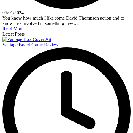
05/01/2024
You know how much I like some David Thompson action and to
know he's involved in something new…
Read More
Latest Posts
Vantage Board Game Review