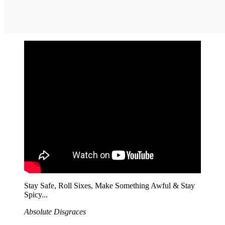
Stay Safe, Roll Sixes, Make Something Awful & Stay
Spicy...
Absolute Disgraces