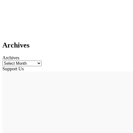
Archives
Archives
Support Us