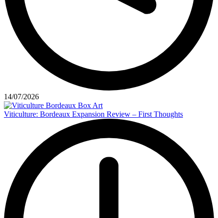
14/07/2026
Viticulture: Bordeaux Expansion Review – First Thoughts