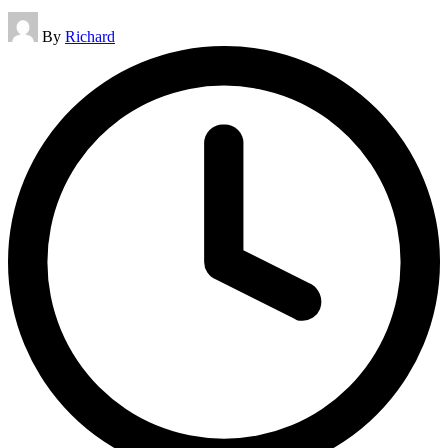
Posted
By
Richard
by