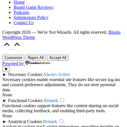
Home
Board Game Reviews
Podcasts
Submissions Policy
Contact Us
Copyright 2026 — We're Not Wizards. All rights reserved.
Bloglo
WordPress Theme
Scroll
to
Top
Customize
Reject All
Accept All
Powered by
✖
►
Necessary Cookies
Always Active
Necessary cookies enable essential site features like secure log-ins
and consent preference adjustments. They do not store personal
data.
None
►
Functional Cookies
Remark
Functional cookies support features like content sharing on social
media, collecting feedback, and enabling third-party tools.
None
►
Analytical Cookies
Remark
Analytical cookies track visitor interactions, providing insights on