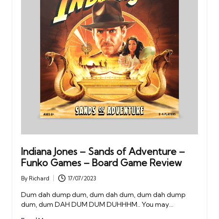
Indiana Jones – Sands of Adventure –
Funko Games – Board Game Review
By
Richard
17/07/2023
Posted
by
Dum dah dump dum, dum dah dum, dum dah dump
dum, dum DAH DUM DUM DUHHHM.. You may…