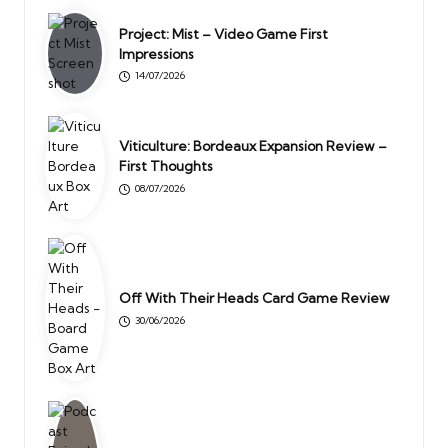
Project: Mist – Video Game First
Impressions
14/07/2026
Viticulture: Bordeaux Expansion Review –
First Thoughts
08/07/2026
Off With Their Heads Card Game Review
30/06/2026