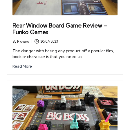
Rear Window Board Game Review –
Funko Games
By
Richard
20/07/2023
Posted
by
The danger with basing any product off a popular film,
book or character is that you need to…
Read More