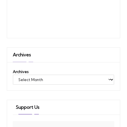
Archives
Archives
Support Us