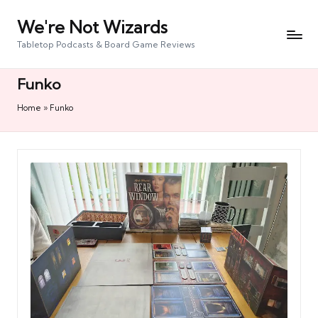
We're Not Wizards
Skip
to
Tabletop Podcasts & Board Game Reviews
content
Funko
Home
»
Funko