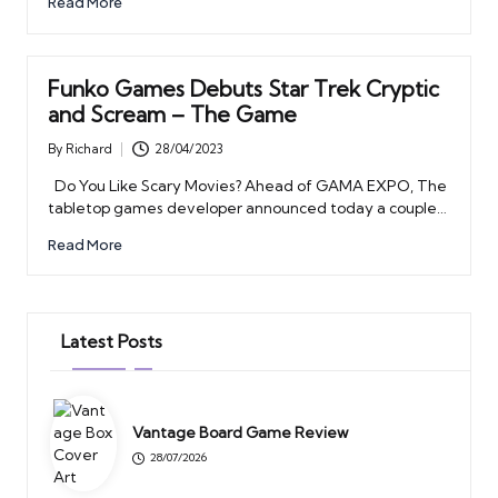
Read More
Funko Games Debuts Star Trek Cryptic
and Scream – The Game
By
Richard
28/04/2023
Posted
by
Do You Like Scary Movies? Ahead of GAMA EXPO, The
tabletop games developer announced today a couple…
Read More
Latest Posts
Vantage Board Game Review
28/07/2026