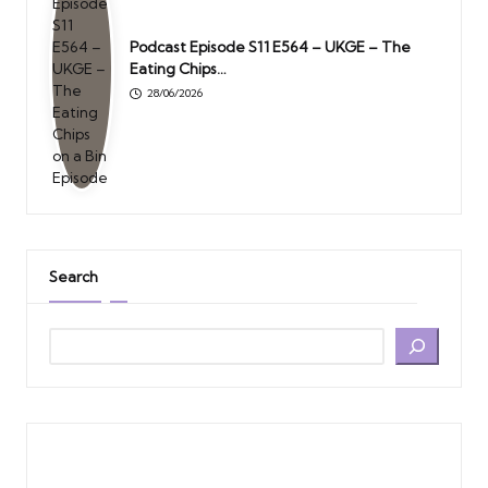
Podcast Episode S11 E564 – UKGE – The
Eating Chips…
28/06/2026
Search