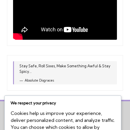
Stay Safe, Roll Sixes, Make Something Awful & Stay
Spicy...
Absolute Disgraces
We respect your privacy
Cookies help us improve your experience,
deliver personalized content, and analyze traffic.
Home
You can choose which cookies to allow by
Board Game Reviews