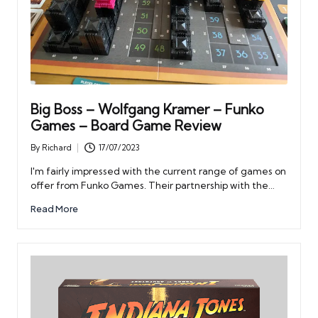
Big Boss – Wolfgang Kramer – Funko
Games – Board Game Review
By
Richard
17/07/2023
Posted
by
I'm fairly impressed with the current range of games on
offer from Funko Games. Their partnership with the…
Read More