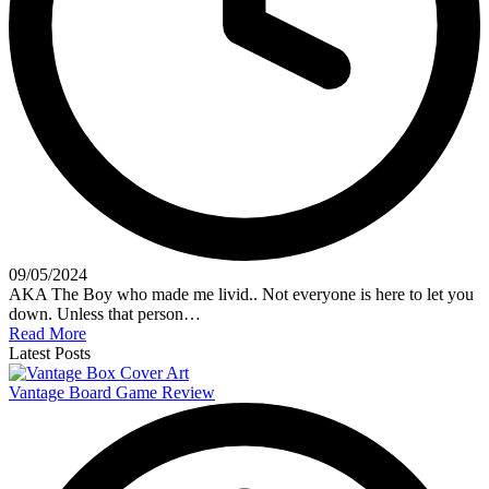
09/05/2024
AKA The Boy who made me livid.. Not everyone is here to let you
down. Unless that person…
Read More
Latest Posts
Vantage Board Game Review