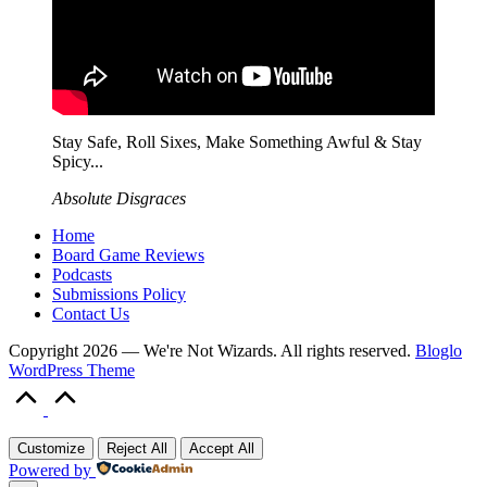
Stay Safe, Roll Sixes, Make Something Awful & Stay
Spicy...
Absolute Disgraces
Home
Board Game Reviews
Podcasts
Submissions Policy
Contact Us
Copyright 2026 — We're Not Wizards. All rights reserved.
Bloglo
WordPress Theme
Scroll
to
Top
Customize
Reject All
Accept All
Powered by