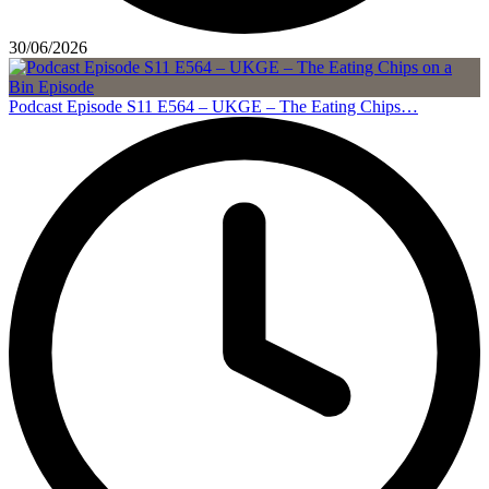
30/06/2026
Podcast Episode S11 E564 – UKGE – The Eating Chips…