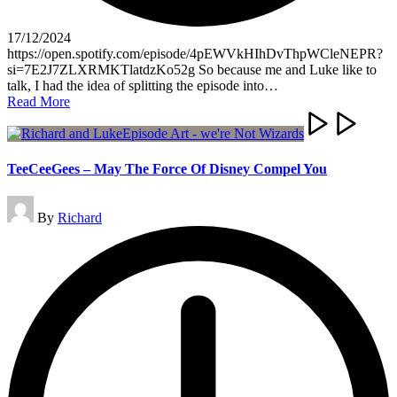
17/12/2024
https://open.spotify.com/episode/4pEWVkHIhDvThpWCleNEPR?
si=7E2J7ZLXRMKTlatdzKo52g So because me and Luke like to
talk, I had the idea of splitting the episode into…
Read More
TeeCeeGees – May The Force Of Disney Compel You
Posted
By
Richard
by