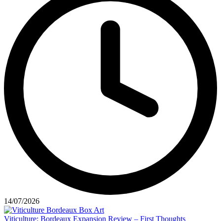
14/07/2026
Viticulture: Bordeaux Expansion Review – First Thoughts