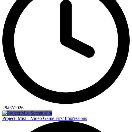
28/07/2026
Project: Mist – Video Game First Impressions