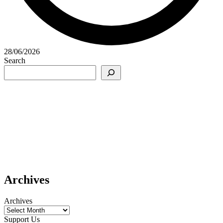
28/06/2026
Search
Archives
Archives
Support Us