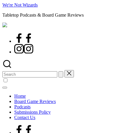
Skip
We're Not Wizards
to
Tabletop Podcasts & Board Game Reviews
content
Facebook
Page
Instagram
Search
for:
Home
Board Game Reviews
Podcasts
Submissions Policy
Contact Us
Facebook
Page