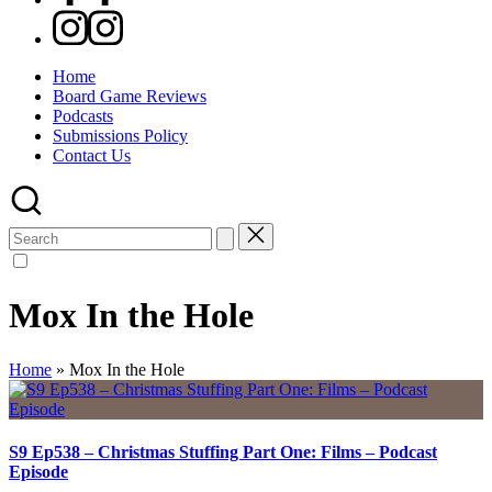
Instagram
Home
Board Game Reviews
Podcasts
Submissions Policy
Contact Us
Search
for:
Mox In the Hole
Home
»
Mox In the Hole
S9 Ep538 – Christmas Stuffing Part One: Films – Podcast
Episode