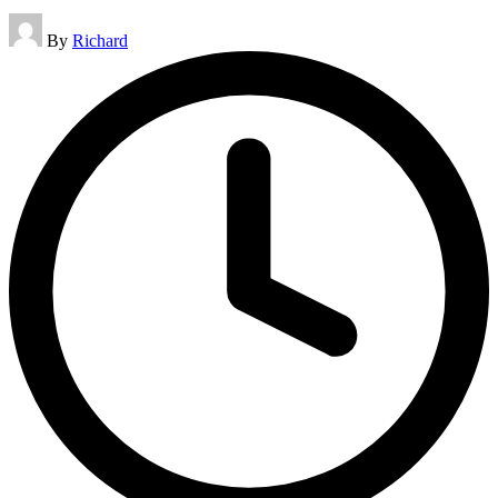
Posted
By
Richard
by