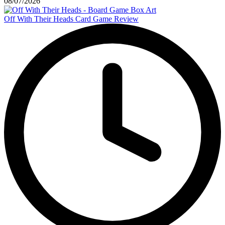
08/07/2026
Off With Their Heads Card Game Review