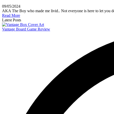
09/05/2024
AKA The Boy who made me livid.. Not everyone is here to let you 
Read More
Latest Posts
Vantage Board Game Review