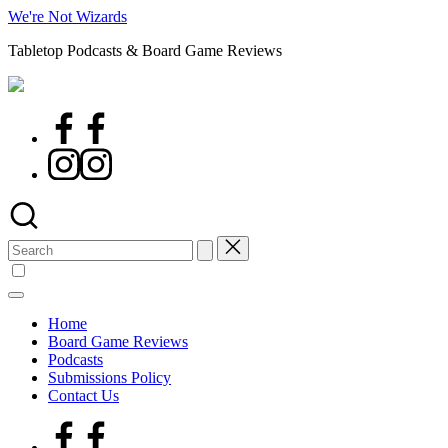
Skip
We're Not Wizards
to
Tabletop Podcasts & Board Game Reviews
content
Facebook
Page
Instagram
Search
for:
Home
Board Game Reviews
Podcasts
Submissions Policy
Contact Us
Facebook
Page