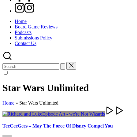
Instagram
Home
Board Game Reviews
Podcasts
Submissions Policy
Contact Us
Search
for:
Star Wars Unlimited
Home
»
Star Wars Unlimited
TeeCeeGees – May The Force Of Disney Compel You