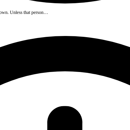
down. Unless that person…