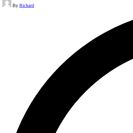
Posted
By
Richard
by